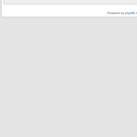
Powered by
phpBB
m