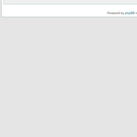
Powered by
phpBB
m