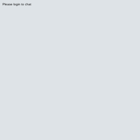
Please login to chat