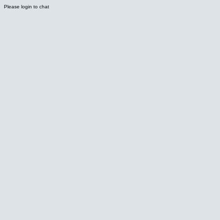
Please login to chat