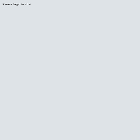
Please login to chat