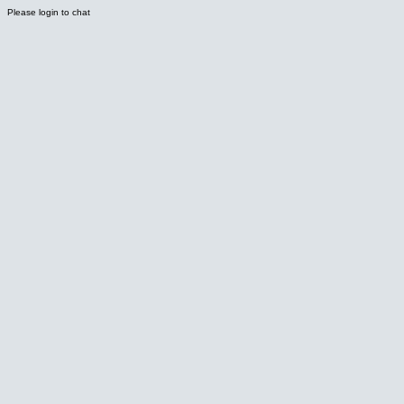
Please login to chat