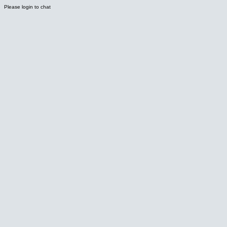
Please login to chat