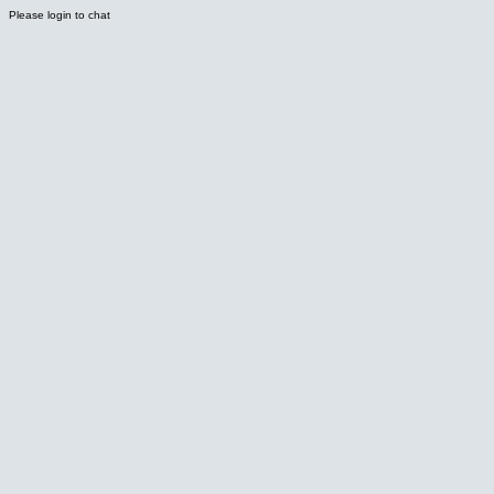
Please login to chat