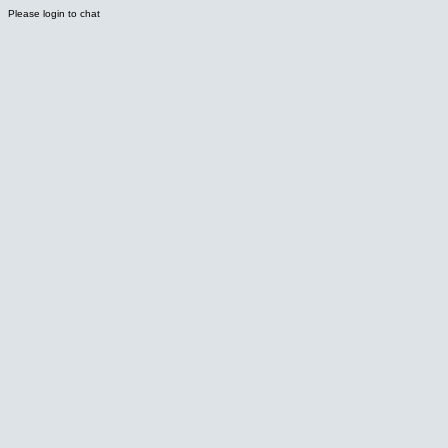
Please login to chat