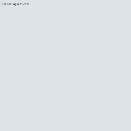
Please login to chat