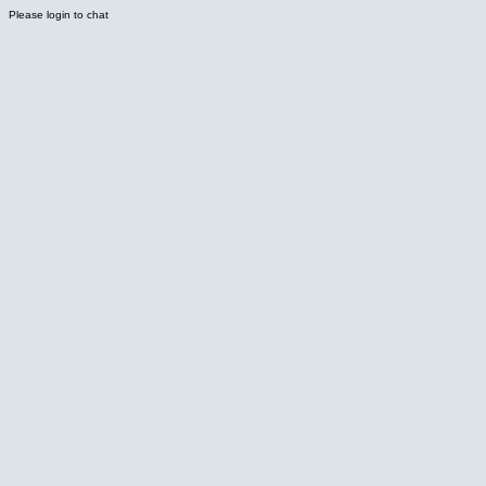
Please login to chat