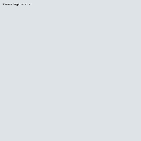
Please login to chat