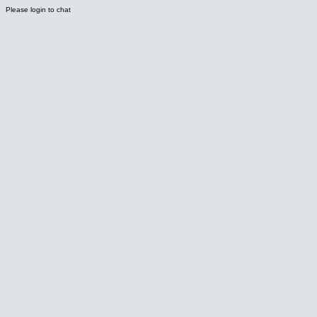
Please login to chat