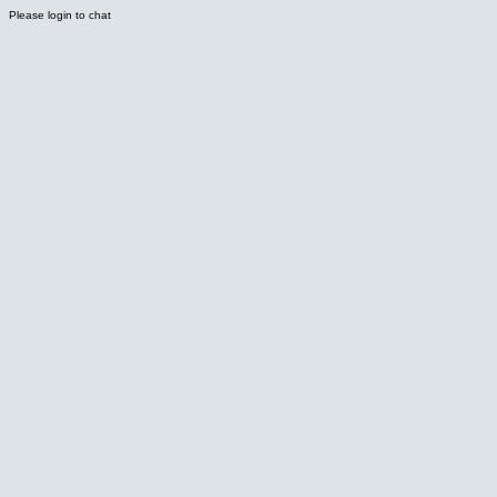
Please login to chat