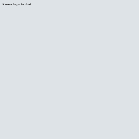
Please login to chat