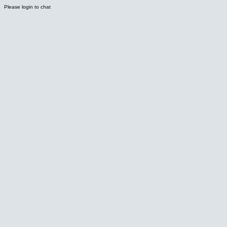
Please login to chat