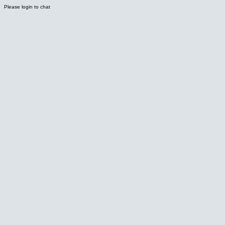
Please login to chat