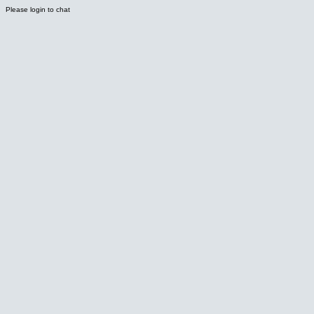
Please login to chat