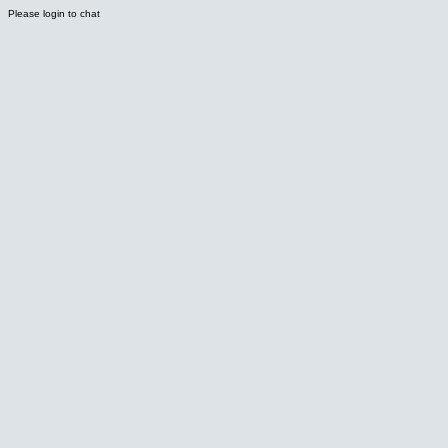
Please login to chat