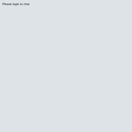
Please login to chat